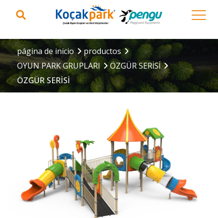
página de inicio
productos
OYUN PARK GRUPLARI
ÖZGÜR SERİSİ
ÖZGÜR SERİSİ