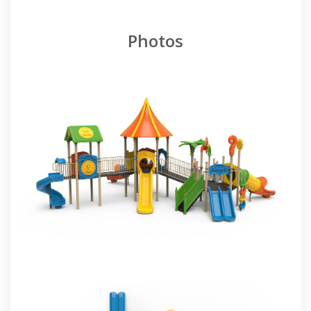
Photos