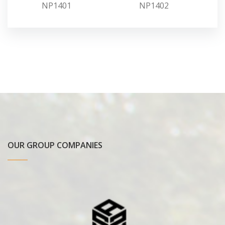
NP1401
NP1402
OUR GROUP COMPANIES