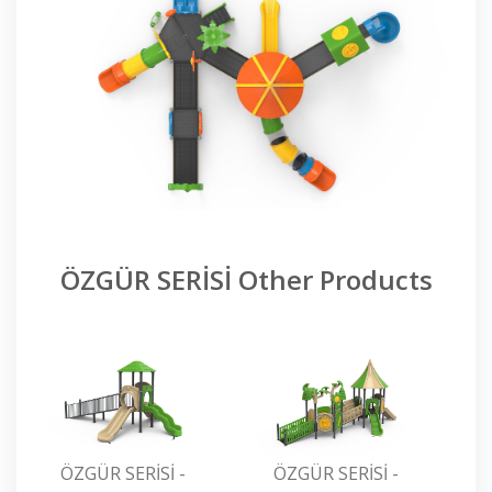
ÖZGÜR SERİSİ Other Products
ÖZGÜR SERİSİ -
ÖZGÜR SERİSİ -