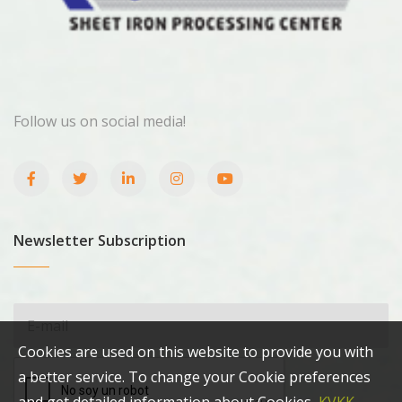
Follow us on social media!
Newsletter Subscription
Cookies are used on this website to provide you with
a better service. To change your Cookie preferences