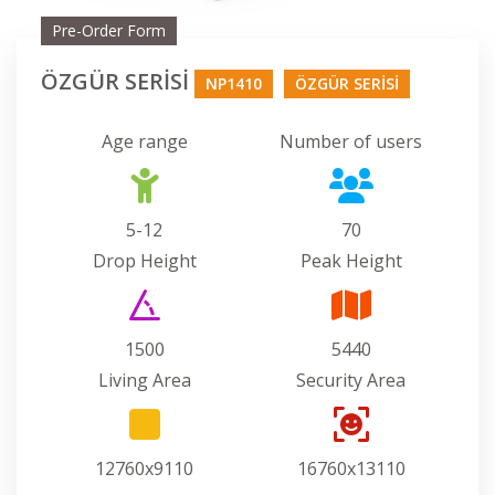
Pre-Order Form
ÖZGÜR SERİSİ
NP1410
ÖZGÜR SERİSİ
Age range
Number of users
5-12
70
Drop Height
Peak Height
1500
5440
Living Area
Security Area
12760x9110
16760x13110