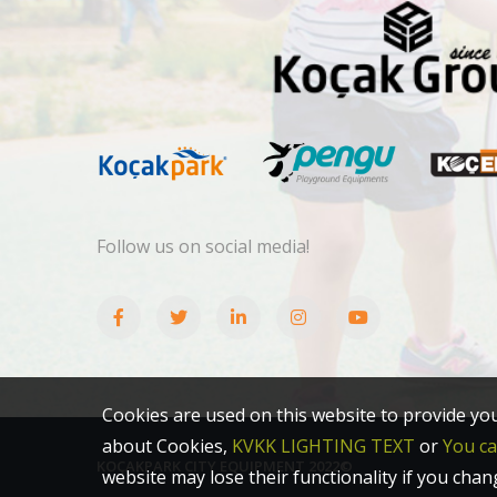
Follow us on social media!
Cookies are used on this website to provide yo
about Cookies,
KVKK LIGHTING TEXT
or
You c
KOÇAKPARK CITY EQUIPMENT 2022©
website may lose their functionality if you chan