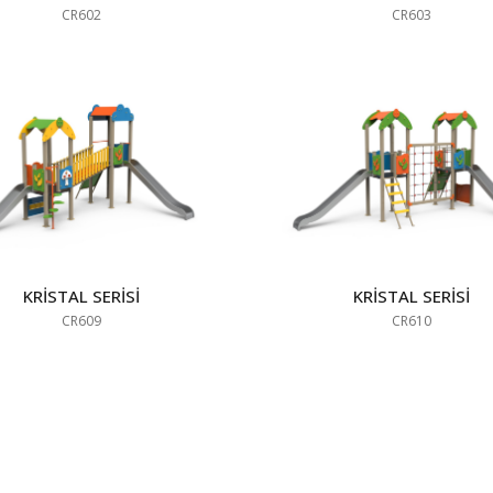
CR602
CR603
KRİSTAL SERİSİ
KRİSTAL SERİSİ
CR609
CR610