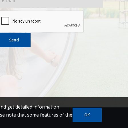
Send
and get detailed information
se note that some features of the
OK