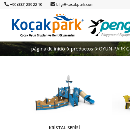
+90 (332) 239 22 10
bilgi@kocakpark.com
página de inicio
productos
OYUN PARK G
KRİSTAL SERİSİ