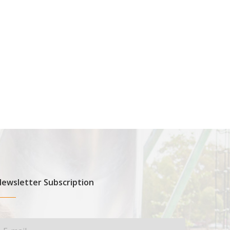
ewsletter Subscription