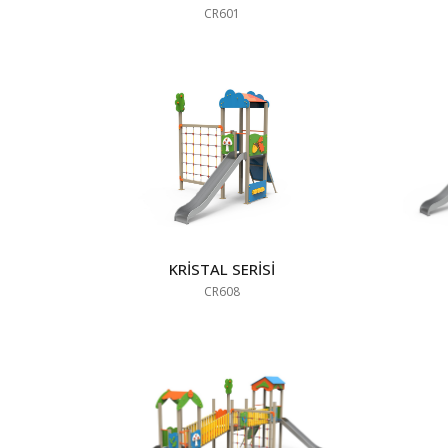
CR601
KRİSTAL SERİSİ
CR608