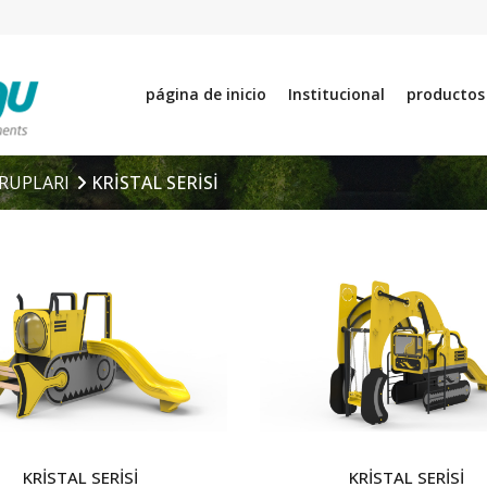
página de inicio
Institucional
productos
RUPLARI
KRİSTAL SERİSİ
KRİSTAL SERİSİ
KRİSTAL SERİSİ