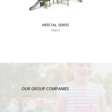
KRİSTAL SERİSİ
CR612
OUR GROUP COMPANIES