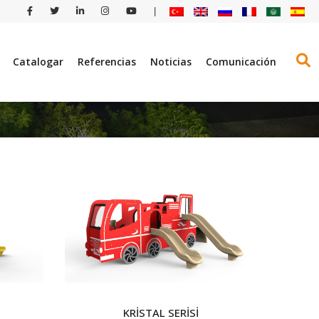
|
Catalogar
Referencias
Noticias
Comunicación
KRİSTAL SERİSİ