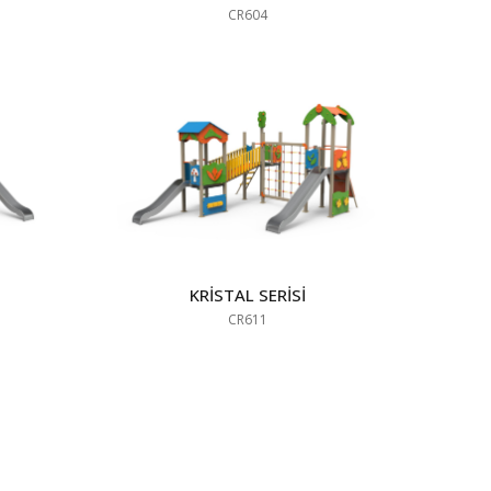
CR604
KRİSTAL SERİSİ
CR611