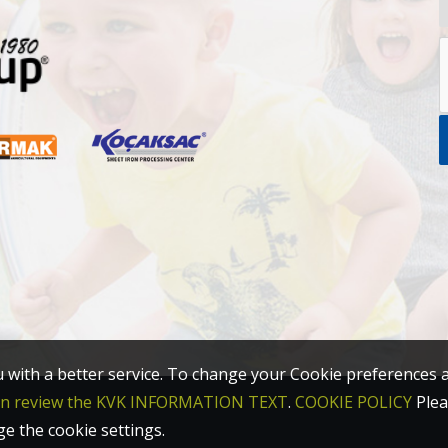
u with a better service. To change your Cookie preferences 
an review the KVK INFORMATION TEXT
.
COOKIE POLICY
Plea
ge the cookie settings.