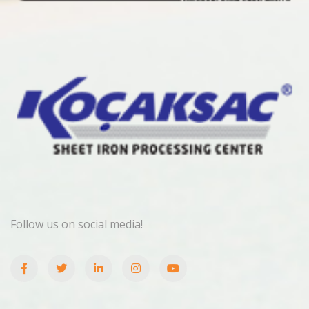
Follow us on social media!