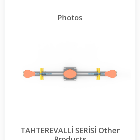
Photos
TAHTEREVALLİ SERİSİ Other
Products