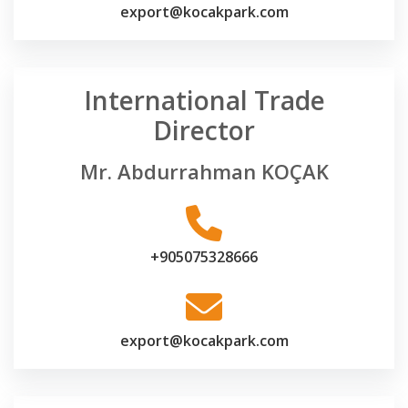
export@kocakpark.com
International Trade
Director
Mr. Abdurrahman KOÇAK
+905075328666
export@kocakpark.com