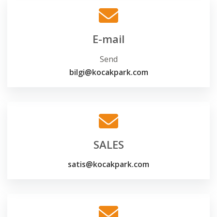
E-mail
Send
bilgi@kocakpark.com
SALES
satis@kocakpark.com