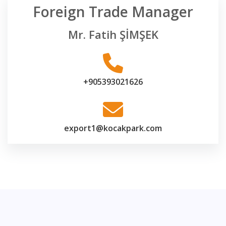
Foreign Trade Manager
Mr. Fatih ŞİMŞEK
+905393021626
export1@kocakpark.com