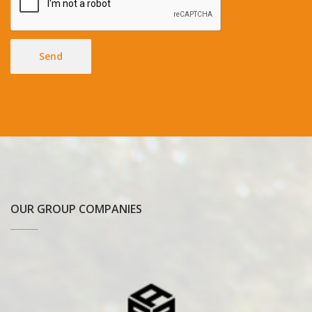
Send
OUR GROUP COMPANIES