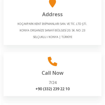
Address
KOÇAKPARK KENT EKİPMANLARI SAN. VE TİC. LTD ŞTİ.
KONYA ORGANİZE SANAYİ BÖLGESİ 20. SK. NO: 23
SELÇUKLU / KONYA | TÜRKİYE
Call Now
7/24
+90 (332) 239 22 10