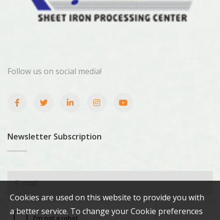
Follow us on social media!
Newsletter Subscription
Cookies are used on this website to provide you with
a better service. To change your Cookie preferences