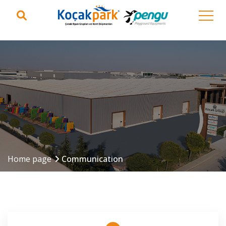
Home page
Communication