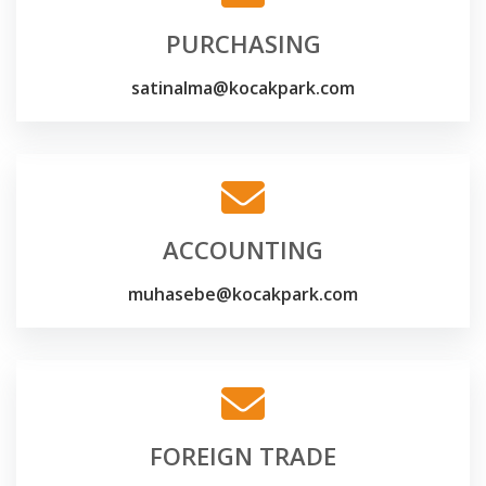
PURCHASING
satinalma@kocakpark.com
ACCOUNTING
muhasebe@kocakpark.com
FOREIGN TRADE