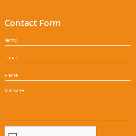
Contact Form