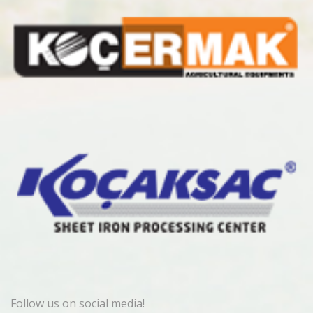
Follow us on social media!