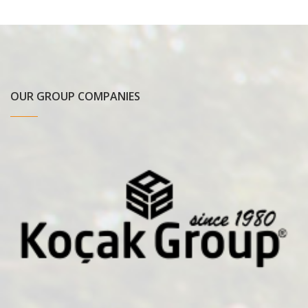
OUR GROUP COMPANIES