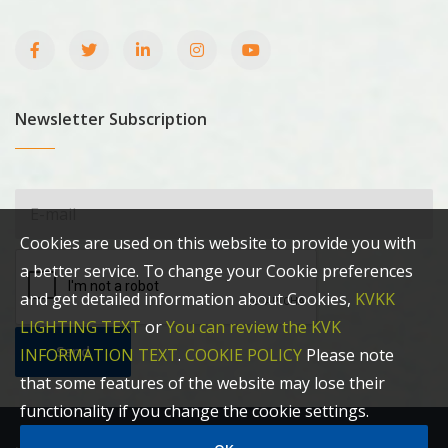
Newsletter Subscription
Cookies are used on this website to provide you with
a better service. To change your Cookie preferences
and get detailed information about Cookies,
KVKK
LIGHTING TEXT
or
You can review the KVK
Send
INFORMATION TEXT
.
COOKIE POLICY
Please note
that some features of the website may lose their
functionality if you change the cookie settings.