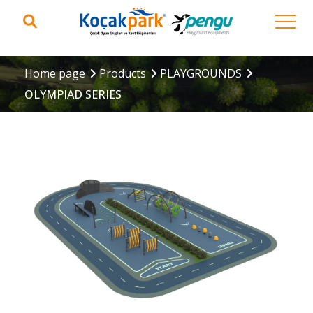
Home page
Products
PLAYGROUNDS
OLYMPIAD SERIES