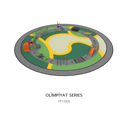
OLİMPİYAT SERIES
YP1606