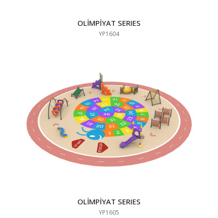
OLİMPİYAT SERIES
YP1604
OLİMPİYAT SERIES
YP1605