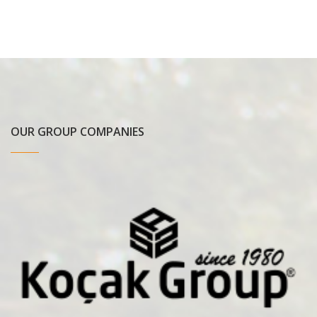
OUR GROUP COMPANIES