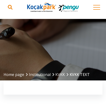
Home page
Institutional
KVKK
KVKK TEXT