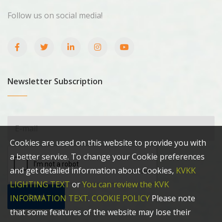
Follow us on social media!
Newsletter Subscription
Cookies are used on this website to provide you with
a better service. To change your Cookie preferences
and get detailed information about Cookies,
KVKK
LIGHTING TEXT
or
You can review the KVK
Send
INFORMATION TEXT
.
COOKIE POLICY
Please note
that some features of the website may lose their