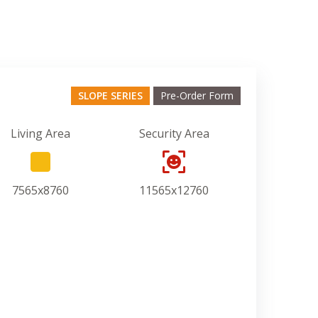
SLOPE SERIES
Pre-Order Form
Living Area
Security Area
7565x8760
11565x12760