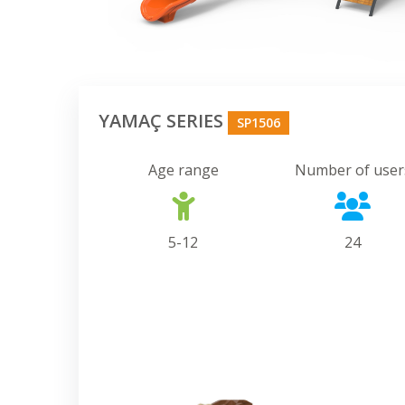
YAMAÇ SERIES
SP1506
Age range
Number of user
5-12
24