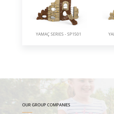
YAMAÇ SERIES - SP1501
YA
OUR GROUP COMPANIES