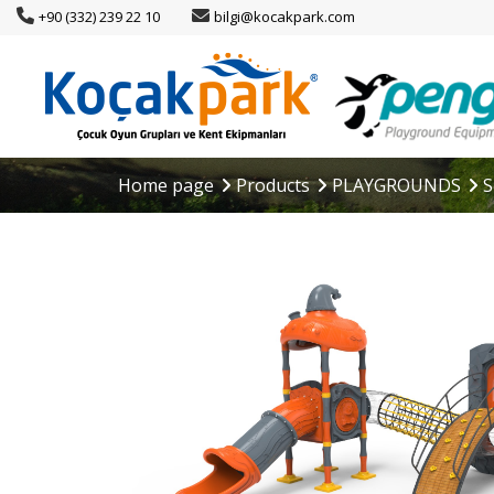
+90 (332) 239 22 10
bilgi@kocakpark.com
Home page
Products
PLAYGROUNDS
S