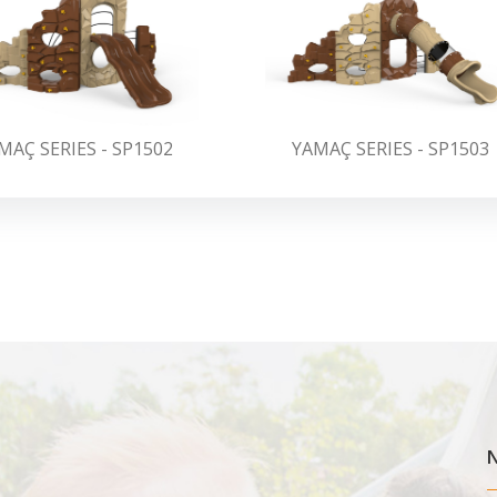
MAÇ SERIES - SP1502
YAMAÇ SERIES - SP1503
N