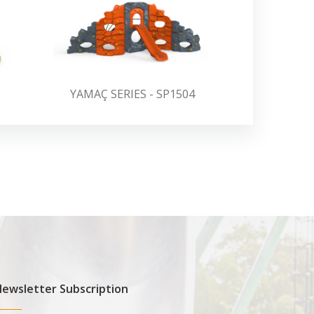
YAMAÇ SERIES - SP1504
YAMAÇ S
ewsletter Subscription