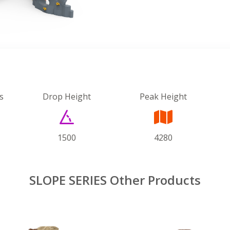
s
Drop Height
Peak Height
1500
4280
SLOPE SERIES Other Products