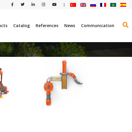
|
ucts
Catalog
References
News
Communication