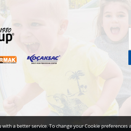
u with a better service. To change your Cookie preferences 