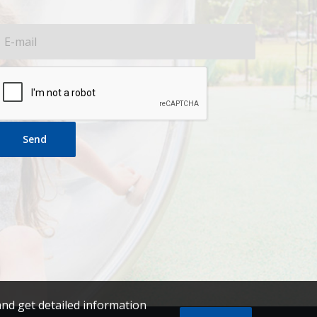
Send
and get detailed information