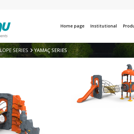
Home page
Institutional
Prod
LOPE SERIES
YAMAÇ SERIES