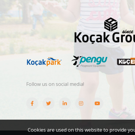
Follow us on social media!
Cookies are used on this website to provide yo