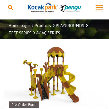
Home page
Products
PLAYGROUNDS
TREE SERIES
AĞAÇ SERIES
Pre-Order Form