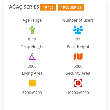
AĞAÇ SERIES
TR403
TREE SERIES
Age range
Number of users
5-12
22
Drop Height
Peak Height
2000
5000
Living Area
Security Area
6200x5200
10200x9200