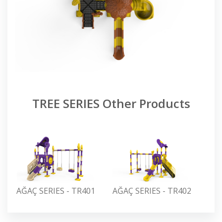
TREE SERIES Other Products
AĞAÇ SERIES - TR401
AĞAÇ SERIES - TR402
AĞA