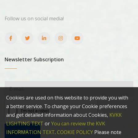
Follow us on social media!
Newsletter Subscription
Cookies are used on this website to provide you with
a better service. To change your Cookie preferences
and get detailed information about Cookies,
KVKK
LIGHTING TEXT
or
You can review the KVK
Send
INFORMATION TEXT
.
COOKIE POLICY
Please note