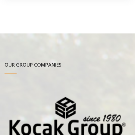
OUR GROUP COMPANIES