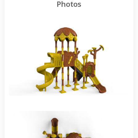
Photos