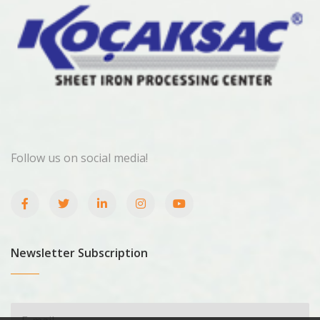
Follow us on social media!
Newsletter Subscription