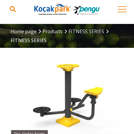
Home page
Products
FITNESS SERIES
FİTNESS SERIES
Pre-Order Form