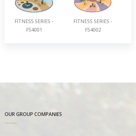
FİTNESS SERIES -
FİTNESS SERIES -
F
FS4001
FS4002
OUR GROUP COMPANIES