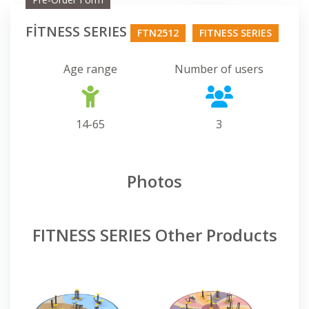
FİTNESS SERIES
FTN2512
FITNESS SERIES
Age range
Number of users
14-65
3
Photos
FITNESS SERIES Other Products