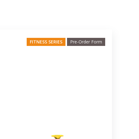
FITNESS SERIES
Pre-Order Form