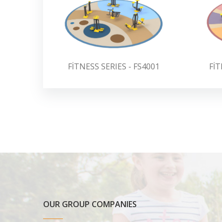
FİTNESS SERIES - FS4001
FİT
OUR GROUP COMPANIES