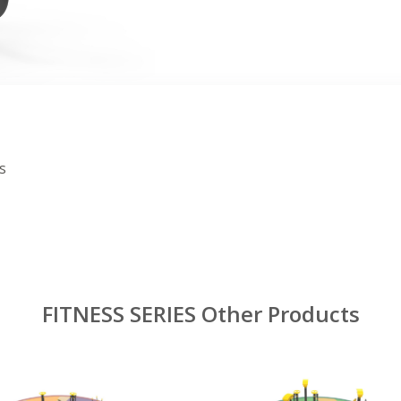
s
FITNESS SERIES Other Products