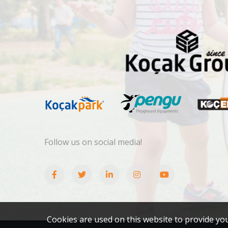
Follow us on social media!
Cookies are used on this website to provide yo