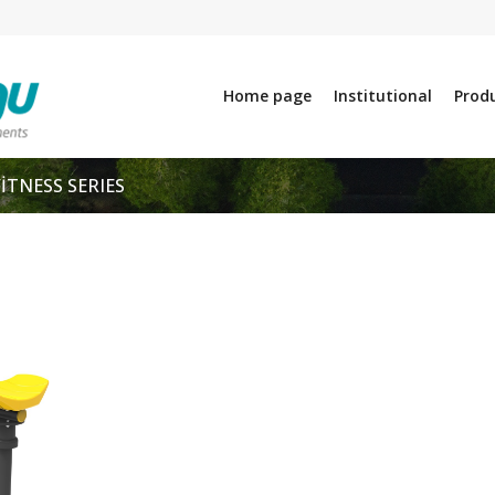
Home page
Institutional
Prod
FİTNESS SERIES