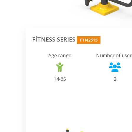
FİTNESS SERIES
FTN2515
Age range
Number of user
14-65
2