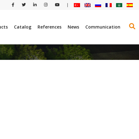
|
ucts
Catalog
References
News
Communication