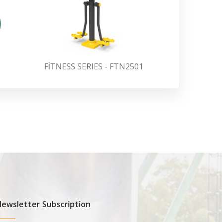
FİTNESS SERIES - FTN2501
FİTNESS 
ewsletter Subscription