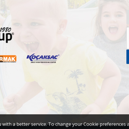
u with a better service. To change your Cookie preferences 