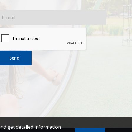
Send
and get detailed information