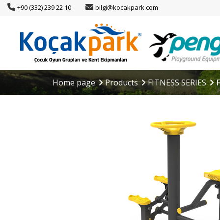
+90 (332) 239 22 10
bilgi@kocakpark.com
Home page
Products
FITNESS SERIES