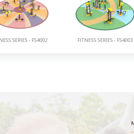
NESS SERIES - FS4002
FİTNESS SERIES - FS4003
N