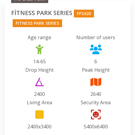
FİTNESS PARK SERIES
FP2420
FITNESS PARK SERIES
Age range
Number of users
14-65
6
Drop Height
Peak Height
2400
2640
Living Area
Security Area
2400x3400
5400x6400