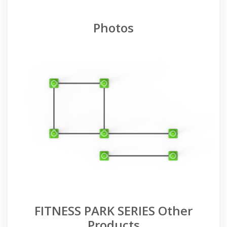
Photos
FITNESS PARK SERIES Other
Products