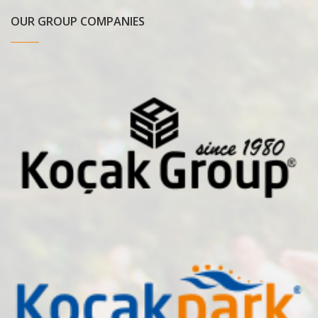
OUR GROUP COMPANIES