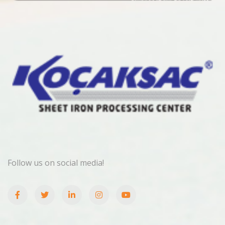
Follow us on social media!