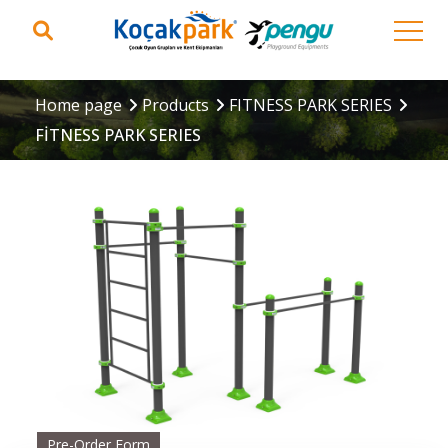
Home page
Products
FITNESS PARK SERIES
FİTNESS PARK SERIES
Pre-Order Form