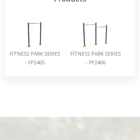
FİTNESS PARK SERIES
FİTNESS PARK SERIES
FİT
- FP2405
- FP2406