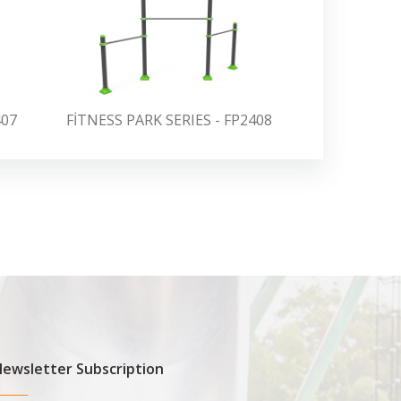
407
FİTNESS PARK SERIES - FP2408
FİTNESS PA
ewsletter Subscription