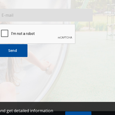
Send
and get detailed information