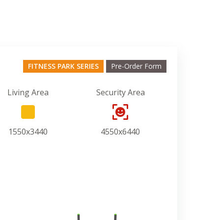
FITNESS PARK SERIES
Pre-Order Form
Living Area
Security Area
1550x3440
4550x6440