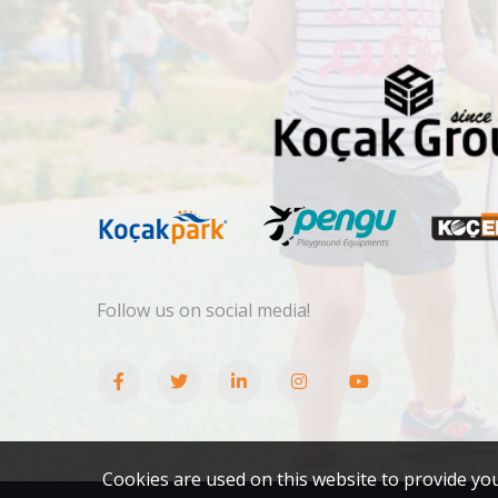
Follow us on social media!
Cookies are used on this website to provide yo