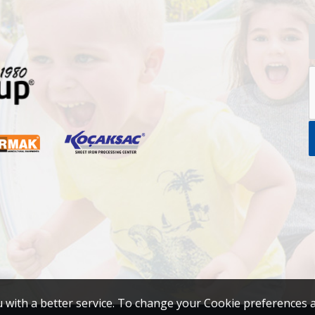
u with a better service. To change your Cookie preferences 