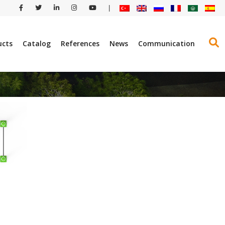
|
ucts
Catalog
References
News
Communication