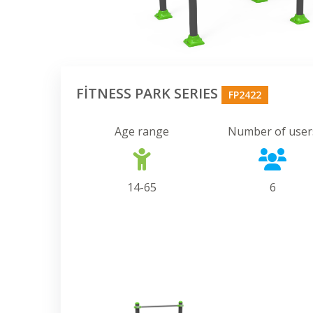
FİTNESS PARK SERIES
FP2422
Age range
Number of user
14-65
6