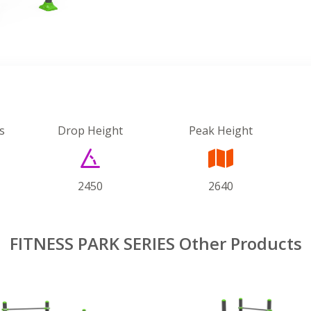
s
Drop Height
Peak Height
2450
2640
FITNESS PARK SERIES Other Products