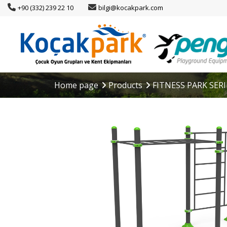
+90 (332) 239 22 10
bilgi@kocakpark.com
Home page
Products
FITNESS PARK SERI