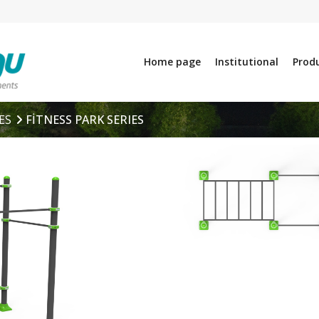
Home page
Institutional
Prod
ES
FİTNESS PARK SERIES