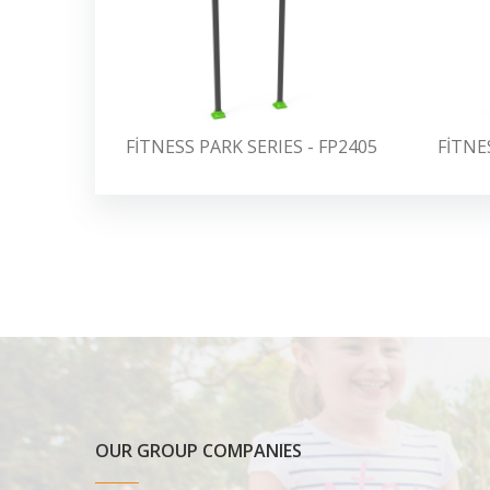
FİTNESS PARK SERIES - FP2405
FİTNE
OUR GROUP COMPANIES