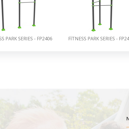
SS PARK SERIES - FP2406
FİTNESS PARK SERIES - FP2
N