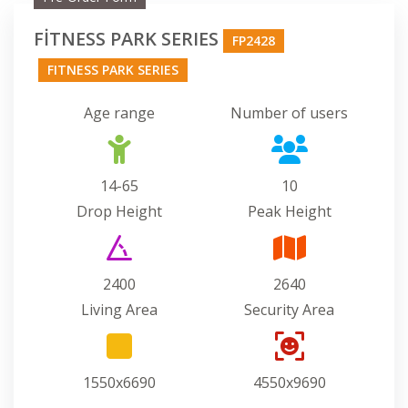
FİTNESS PARK SERIES
FP2428
FITNESS PARK SERIES
Age range
Number of users
14-65
10
Drop Height
Peak Height
2400
2640
Living Area
Security Area
1550x6690
4550x9690