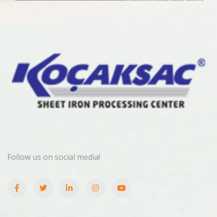
Follow us on social media!