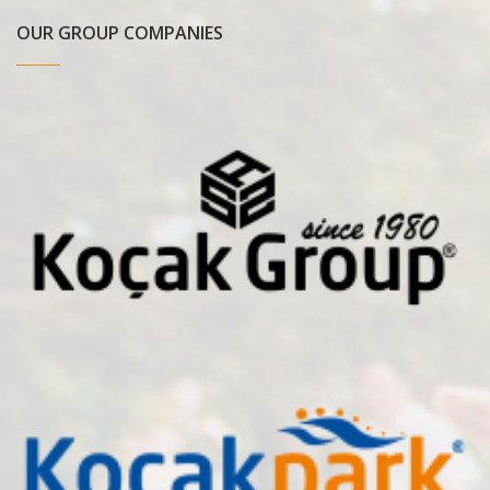
OUR GROUP COMPANIES