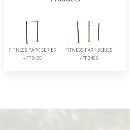
FİTNESS PARK SERIES
FİTNESS PARK SERIES
FİT
- FP2405
- FP2406