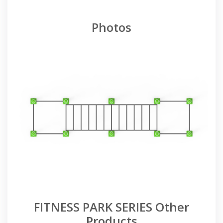
Photos
FITNESS PARK SERIES Other
Products