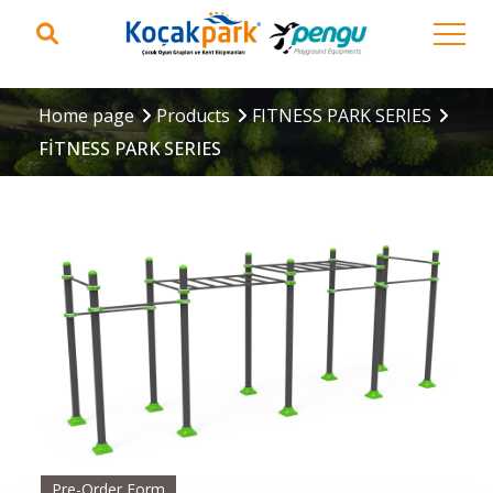
Home page
Products
FITNESS PARK SERIES
FİTNESS PARK SERIES
Pre-Order Form