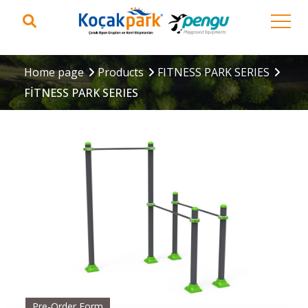
Home page
Products
FITNESS PARK SERIES
FİTNESS PARK SERIES
Pre-Order Form