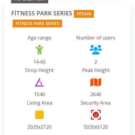
FİTNESS PARK SERIES
FP2446
FITNESS PARK SERIES
Age range
Number of users
14-65
2
Drop Height
Peak Height
1540
2640
Living Area
Security Area
2020x2120
5020x5120