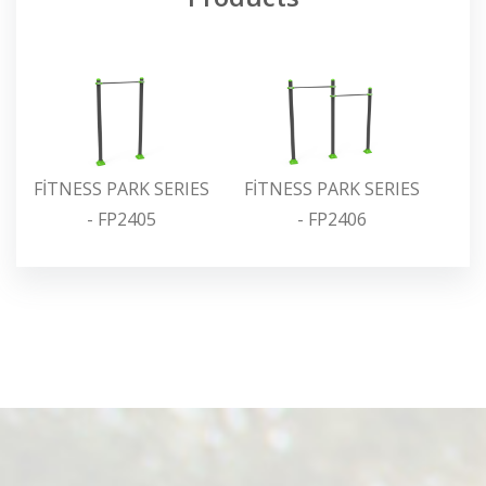
FİTNESS PARK SERIES
FİTNESS PARK SERIES
FİT
- FP2405
- FP2406