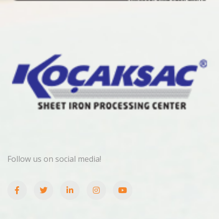
Follow us on social media!