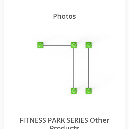
Photos
FITNESS PARK SERIES Other
Products