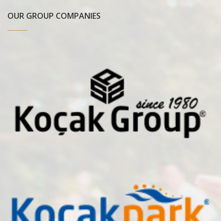
OUR GROUP COMPANIES