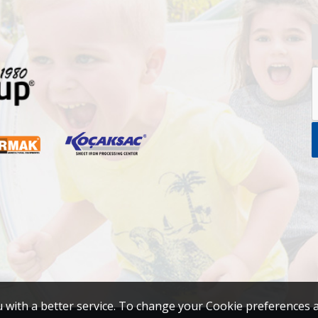
u with a better service. To change your Cookie preferences 