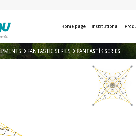
Home page
Institutional
Prod
IPMENTS
FANTASTIC SERIES
FANTASTİK SERIES