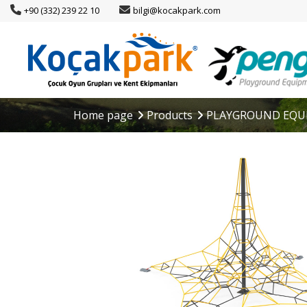
+90 (332) 239 22 10
bilgi@kocakpark.com
Home page
Products
PLAYGROUND EQU