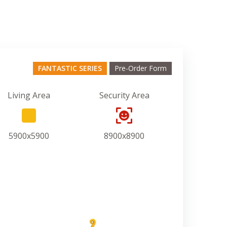
FANTASTIC SERIES
Pre-Order Form
Living Area
Security Area
5900x5900
8900x8900