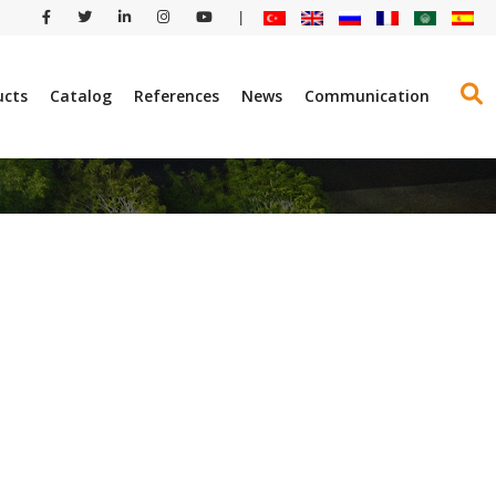
|
ucts
Catalog
References
News
Communication