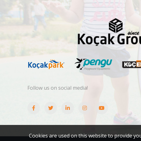
Follow us on social media!
Cookies are used on this website to provide yo