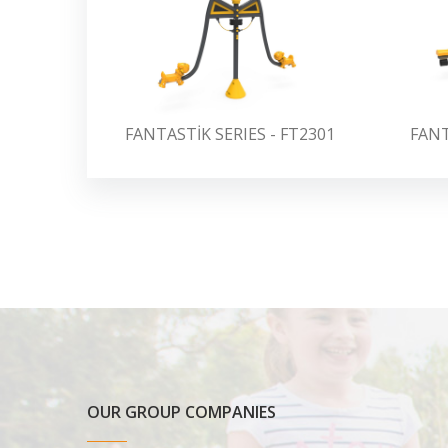
FANTASTİK SERIES - FT2301
FANT
OUR GROUP COMPANIES