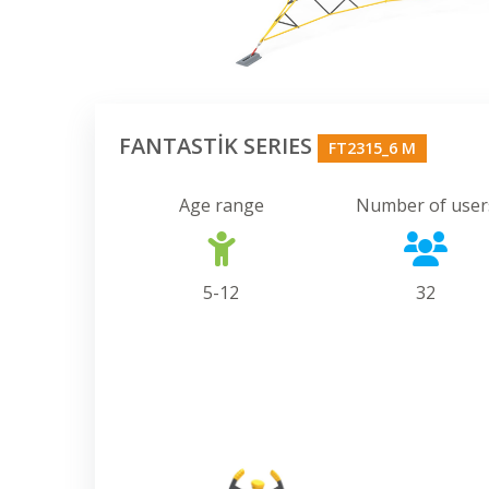
FANTASTİK SERIES
FT2315_6 M
Age range
Number of user
5-12
32