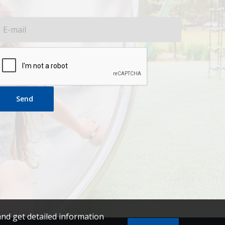
Send
and get detailed information