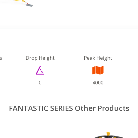
s
Drop Height
Peak Height
0
4000
FANTASTIC SERIES Other Products