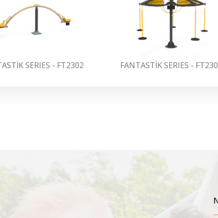
ASTİK SERIES - FT2302
FANTASTİK SERIES - FT23
N