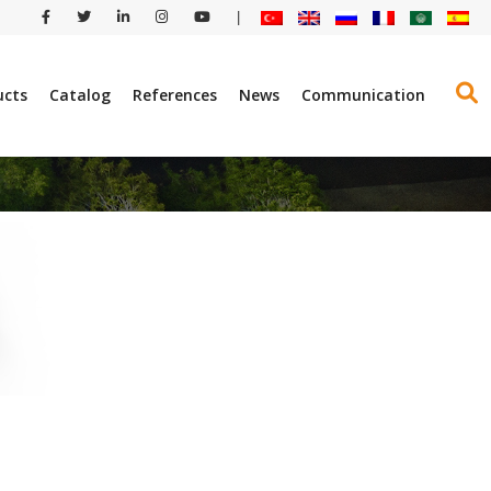
|
ucts
Catalog
References
News
Communication