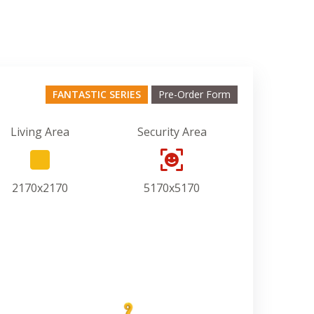
FANTASTIC SERIES
Pre-Order Form
Living Area
Security Area
2170x2170
5170x5170