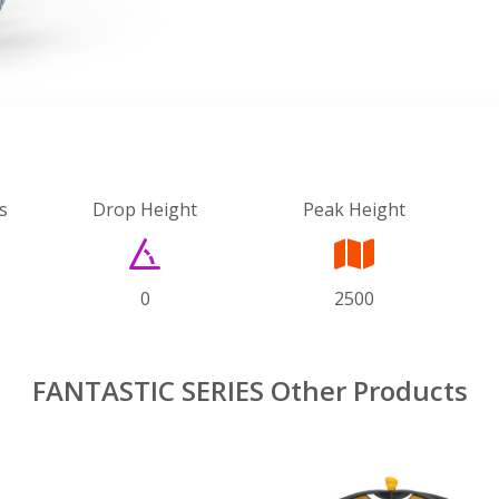
s
Drop Height
Peak Height
0
2500
FANTASTIC SERIES Other Products