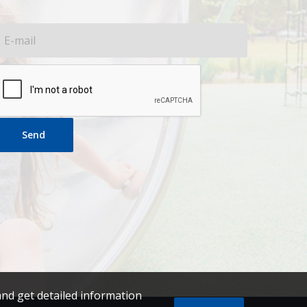
Send
and get detailed information