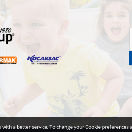
u with a better service. To change your Cookie preferences 