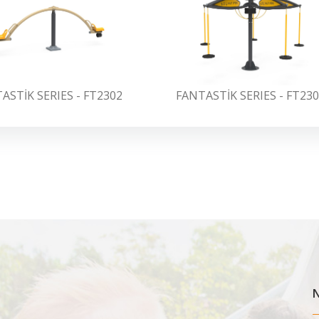
ASTİK SERIES - FT2302
FANTASTİK SERIES - FT23
N