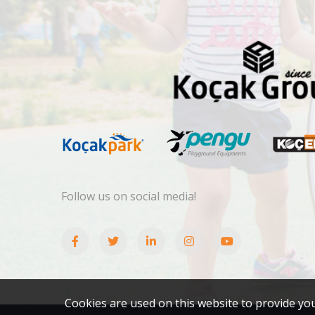
Follow us on social media!
Cookies are used on this website to provide yo