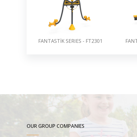
FANTASTİK SERIES - FT2301
FANT
OUR GROUP COMPANIES