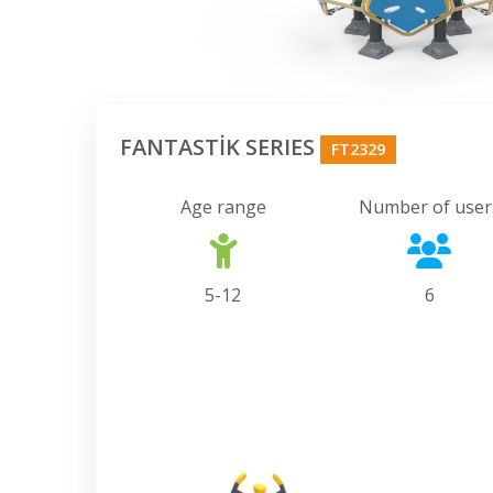
FANTASTİK SERIES
FT2329
Age range
Number of user
5-12
6