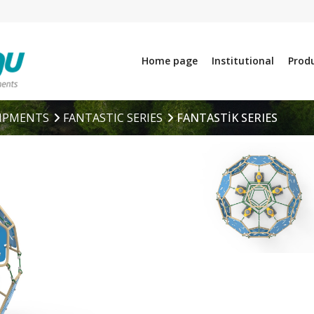
Home page
Institutional
Prod
IPMENTS
FANTASTIC SERIES
FANTASTİK SERIES