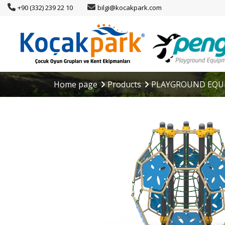
+90 (332) 239 22 10
bilgi@kocakpark.com
Home page
Products
PLAYGROUND EQU