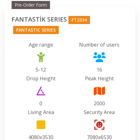
Pre-Order Form
FANTASTİK SERIES
FT2334
FANTASTIC SERIES
Age range
Number of users
5-12
16
Drop Height
Peak Height
0
2000
Living Area
Security Area
4080x3530
7080x6530