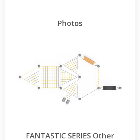
Photos
FANTASTIC SERIES Other