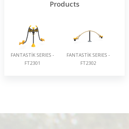
Products
FANTASTİK SERIES -
FANTASTİK SERIES -
FA
FT2301
FT2302