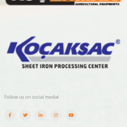
Follow us on social media!