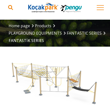
Home page
Products
PLAYGROUND EQUIPMENTS
FANTASTIC SERIES
FANTASTİK SERIES