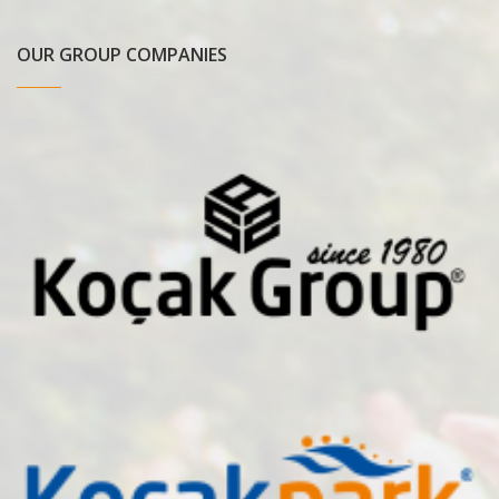
OUR GROUP COMPANIES