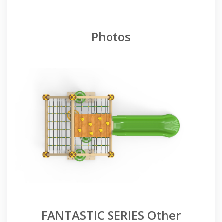
Photos
FANTASTIC SERIES Other