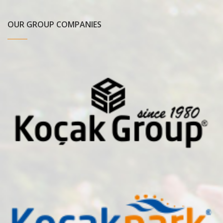
OUR GROUP COMPANIES