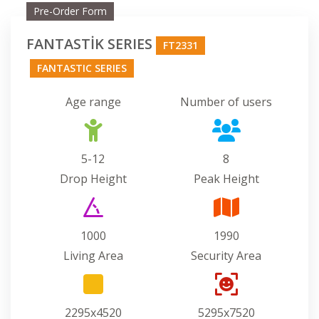
Pre-Order Form
FANTASTİK SERIES
FT2331
FANTASTIC SERIES
Age range
Number of users
5-12
8
Drop Height
Peak Height
1000
1990
Living Area
Security Area
2295x4520
5295x7520