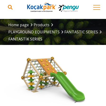
Home page
Products
PLAYGROUND EQUIPMENTS
FANTASTIC SERIES
FANTASTİK SERIES