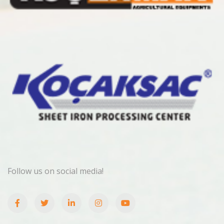
Follow us on social media!