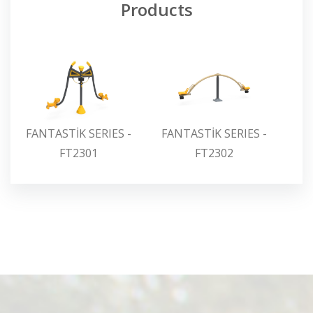
Products
FANTASTİK SERIES -
FANTASTİK SERIES -
FA
FT2301
FT2302