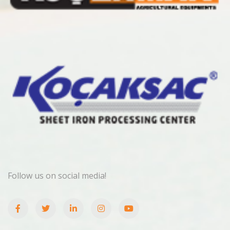
Follow us on social media!