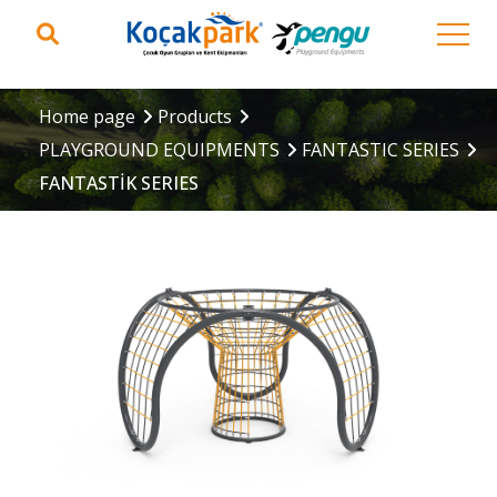
Home page
Products
PLAYGROUND EQUIPMENTS
FANTASTIC SERIES
FANTASTİK SERIES