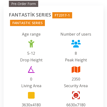
Pre-Order Form
FANTASTİK SERIES
FT2317-1
FANTASTIC SERIES
Age range
Number of users
5-12
8
Drop Height
Peak Height
0
2350
Living Area
Security Area
3630x4180
6630x7180