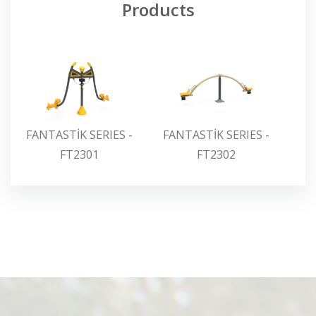
Products
FANTASTİK SERIES -
FANTASTİK SERIES -
FA
FT2301
FT2302