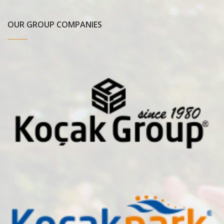
OUR GROUP COMPANIES