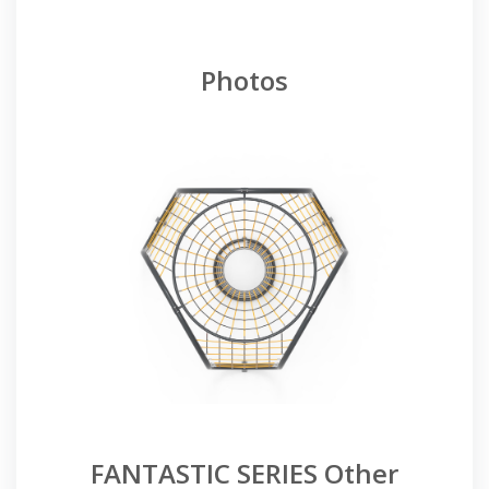
Photos
FANTASTIC SERIES Other